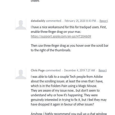
cheers
datadaddy
commented
·
February 25, 2020 8:43 PM
·
Report
I have a nice workaround for this for trackpad users. First,
enable three-finger drag on your mac.
https://support.apple.com/en-us/HT204609
Then use three-finger drag as you hover over the scroll bar
to the right of the thumbnails.
Chris Page
commented
·
December 4, 2019 7:27 AM
·
Report
I was able to talk to a couple Tech people from Adobe
about the scrolling issues. at least the ones that I have,
which is in the Folders Pain using a Magic Mouse.
They are aware of my issue now... but don't seem to
understand why or how it's happening. They were
genuinely interested in trying to fix it, but I feel they may
have dropped it again in favour of other issues?
Anyhow, I highly recommend you pull up a chat window