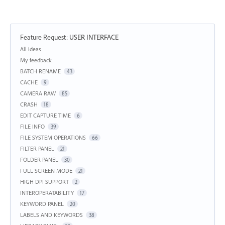
Feature Request
:
USER INTERFACE
Categories
All ideas
My feedback
BATCH RENAME
43
CACHE
9
CAMERA RAW
85
CRASH
18
EDIT CAPTURE TIME
6
FILE INFO
39
FILE SYSTEM OPERATIONS
66
FILTER PANEL
21
FOLDER PANEL
30
FULL SCREEN MODE
21
HIGH DPI SUPPORT
2
INTEROPERATABILITY
17
KEYWORD PANEL
20
LABELS AND KEYWORDS
38