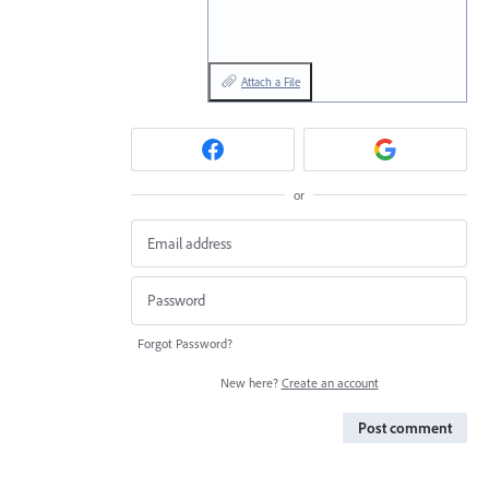
Attach a File
or
Forgot Password?
New here?
Create an account
Post comment