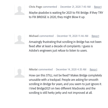
Chris Page
commented
·
December 21, 2020 7:40 AM
·
Report
Maybe @adobe is waiting for 2021 to FIX Bridge. If they TRY
to FIX BRIDGE is 2020, they might Blow it up.
Michael
commented
·
December 19, 2020 11:46 AM
·
Report
Amazingly frustrating that scrolling in Bridge has not been
fixed after at least a decade of complaints. I guess is
Adobe's engineers just refuse to listen to users.
Nikolai
commented
·
December 14, 2020 4:35 AM
·
Report
How can this STILL not be fixed? Makes Bridge completely
unusable with a trackpad. People are asking for smooth
scrolling in Bridge for years, and you seem to just ignore it.
I tried Bridge2021 on two different Macbooks and the
scrolling is still herky jerky and not improved at all.