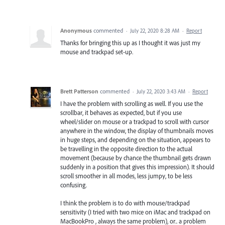
Anonymous
commented
·
July 22, 2020 8:28 AM
·
Report
Thanks for bringing this up as I thought it was just my
mouse and trackpad set-up.
Brett Patterson
commented
·
July 22, 2020 3:43 AM
·
Report
I have the problem with scrolling as well. If you use the
scrollbar, it behaves as expected, but if you use
wheel/slider on mouse or a trackpad to scroll with cursor
anywhere in the window, the display of thumbnails moves
in huge steps, and depending on the situation, appears to
be travelling in the opposite direction to the actual
movement (because by chance the thumbnail gets drawn
suddenly in a position that gives this impression). It should
scroll smoother in all modes, less jumpy, to be less
confusing.
I think the problem is to do with mouse/trackpad
sensitivity (I tried with two mice on iMac and trackpad on
MacBookPro , always the same problem), or.. a problem