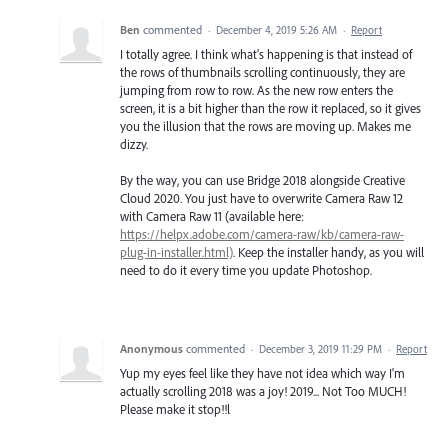
Ben
commented
·
December 4, 2019 5:26 AM
·
Report
I totally agree. I think what's happening is that instead of
the rows of thumbnails scrolling continuously, they are
jumping from row to row. As the new row enters the
screen, it is a bit higher than the row it replaced, so it gives
you the illusion that the rows are moving up. Makes me
dizzy.
By the way, you can use Bridge 2018 alongside Creative
Cloud 2020. You just have to overwrite Camera Raw 12
with Camera Raw 11 (available here:
https://helpx.adobe.com/camera-raw/kb/camera-raw-
plug-in-installer.html)
. Keep the installer handy, as you will
need to do it every time you update Photoshop.
Anonymous
commented
·
December 3, 2019 11:29 PM
·
Report
Yup my eyes feel like they have not idea which way I'm
actually scrolling 2018 was a joy! 2019... Not Too MUCH!
Please make it stop!!l