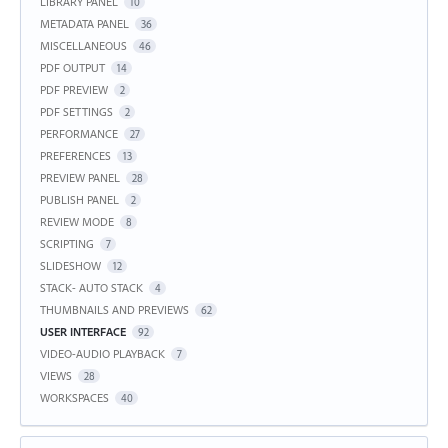
LIBRARY PANEL
10
METADATA PANEL
36
MISCELLANEOUS
46
PDF OUTPUT
14
PDF PREVIEW
2
PDF SETTINGS
2
PERFORMANCE
27
PREFERENCES
13
PREVIEW PANEL
28
PUBLISH PANEL
2
REVIEW MODE
8
SCRIPTING
7
SLIDESHOW
12
STACK- AUTO STACK
4
THUMBNAILS AND PREVIEWS
62
USER INTERFACE
92
VIDEO-AUDIO PLAYBACK
7
VIEWS
28
WORKSPACES
40