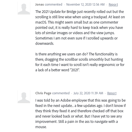
Jonas
commented
·
November 12, 2020 12:56 AM
·
Report
The 2021 Update for Bridge just recently rolled out but the
scrolling is still line wise when using a trackpad. At least on
macOS. This might seem small but as one commenter
pointed out, it is really hard to keep track when you have
lots of similar images or videos and the view jumps.
Sometimes I am not even sure if I scrolled upwards or
downwards.
Is there anything we users can do? The functionality is
there, dragging the scrollbar scrolls smoothly but hunting
for it each time I want to scroll isn't really ergonomic or for
a lack of a better word "2021".
Chris Page
commented
·
July 22, 2020 11:39 AM
·
Report
I was told by an Adobe employee that this was going to be
fixed in the next update... a few updates ago. I don't know if
they think they fixed it and therefore checked off that box
and never looked back or what. But I have yet to see any
improvement. Still a pain in the ass to navigate with a
mouse.