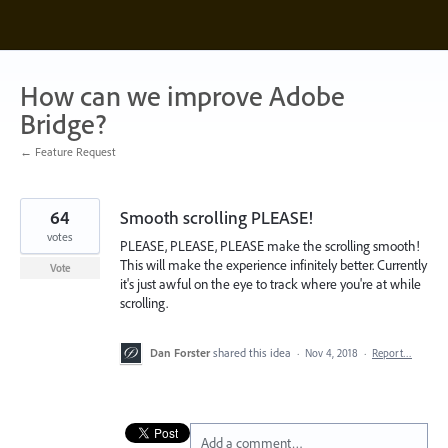
Skip
to
content
How can we improve Adobe
Bridge?
← Feature Request
64
Smooth scrolling PLEASE!
votes
PLEASE, PLEASE, PLEASE make the scrolling smooth!
This will make the experience infinitely better. Currently
Vote
it's just awful on the eye to track where you're at while
scrolling.
Dan Forster
shared this idea
·
Nov 4, 2018
·
Report…
Add a comment…