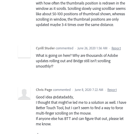
with how often the thumbnails position is redrawn in the
window as it scrolls. Scrolling slowly using scrollbar seems
like about 50-100 positions of thumbnail shown, whereas
scrolling in window, the thumbnail positions are only
updated maybe 3-4 times over the same distance.
Cyrill Studer
commented
·
June 26, 2020 1:56 AM
·
Report
What is going on here? Why are thousands of Adobe
updates rolling out and Bridge still isn't scrolling
smoothly!?
Chris Page
commented
·
June 8, 2020 7:22 AM
·
Report
Good idea @datadaddy,
I thought that might've led me to a solution as well. I have
Better Touch Tool, but I can't seem to find a way to force
multi-finger scrolling on the mouse.
If anyone else has BTT and can figure that out, please let
me know.