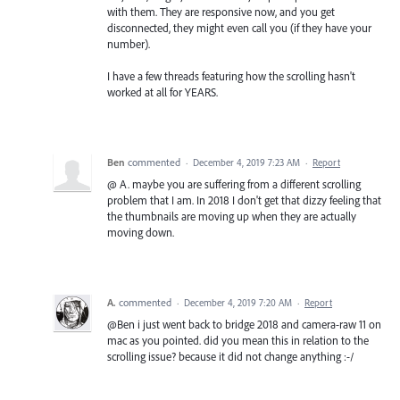
with them. They are responsive now, and you get
disconnected, they might even call you (if they have your
number).
I have a few threads featuring how the scrolling hasn't
worked at all for YEARS.
Ben
commented
·
December 4, 2019 7:23 AM
·
Report
@ A. maybe you are suffering from a different scrolling
problem that I am. In 2018 I don't get that dizzy feeling that
the thumbnails are moving up when they are actually
moving down.
A.
commented
·
December 4, 2019 7:20 AM
·
Report
@Ben i just went back to bridge 2018 and camera-raw 11 on
mac as you pointed. did you mean this in relation to the
scrolling issue? because it did not change anything :-/