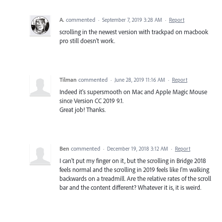
A.
commented
·
September 7, 2019 3:28 AM
·
Report
scrolling in the newest version with trackpad on macbook
pro still doesn't work.
Tilman
commented
·
June 28, 2019 11:16 AM
·
Report
Indeed it's supersmooth on Mac and Apple Magic Mouse
since Version CC 2019 9.1.
Great job! Thanks.
Ben
commented
·
December 19, 2018 3:12 AM
·
Report
I can't put my finger on it, but the scrolling in Bridge 2018
feels normal and the scrolling in 2019 feels like I'm walking
backwards on a treadmill. Are the relative rates of the scroll
bar and the content different? Whatever it is, it is weird.