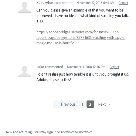
Kukurykus
commented
·
November 12, 2018 6:41 AM
·
Report
Can you please give an example of that you want to be
improved. I have no idea of what kind of scrolling you talk...
THX!
https://adobebridge.uservoice.com/forums/905377-
report-bugs/suggestions/35771635-scrolling-with-apple-
magic-mouse-is-horrific
Luke
commented
·
November 4, 2018 12:56 PM
·
Report
I didn't realise just how terrible it is until you brought it up.
Adobe, please fix this!
← Previous
1
2
Next →
New and returning users may
sign in
to UserVoice
to UserVoice.