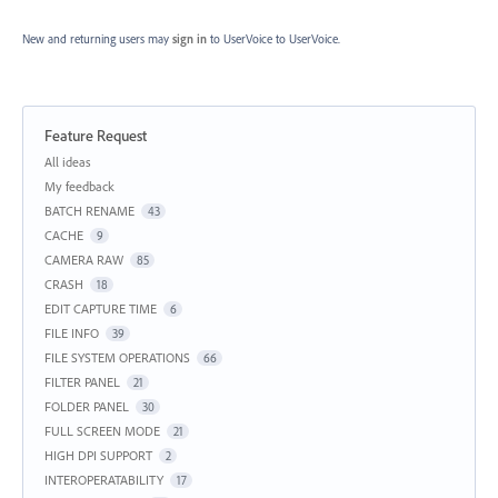
New and returning users may
sign in
to UserVoice
to UserVoice.
Feature Request
Categories
All ideas
My feedback
BATCH RENAME
43
CACHE
9
CAMERA RAW
85
CRASH
18
EDIT CAPTURE TIME
6
FILE INFO
39
FILE SYSTEM OPERATIONS
66
FILTER PANEL
21
FOLDER PANEL
30
FULL SCREEN MODE
21
HIGH DPI SUPPORT
2
INTEROPERATABILITY
17