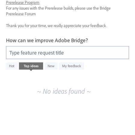
Prerelease Program
For any issues with the Prerelease builds, please use the Bridge
Prerelease Forum
Thank you for your time, we really appreciate your feedback.
How can we improve Adobe Bridge?
Type feature request title
No
Hot
Top
ideas
New
My feedback
existing
idea
results
~ No ideas found ~