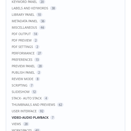
KEYWORD PANEL
20
LABELS AND KEYWORDS
38
LIBRARY PANEL
10
METADATA PANEL
36
MISCELLANEOUS
46
PDF OUTPUT
14
PDF PREVIEW
2
PDF SETTINGS
2
PERFORMANCE
27
PREFERENCES
13
PREVIEW PANEL
28
PUBLISH PANEL
2
REVIEW MODE
8
SCRIPTING
7
SLIDESHOW
12
STACK- AUTO STACK
4
THUMBNAILS AND PREVIEWS
62
USER INTERFACE
92
VIDEO-AUDIO PLAYBACK
7
VIEWS
28
WORKSPACES
40