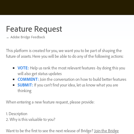
Skip
to
content
Feature Request
← Adobe Bridge Feedback
This platform is created for you, we want you to be part of shaping the
future of assets. Here you will be able to do any of the following actions:
VOTE
:
Help us rank the most relevant features -by doing this you
will also get status updates
COMMENT
:
Join the conversation on how to build better features
SUBMIT
:
If you can’t find your idea, let us know what you are
thinking
When entering a new feature request, please provide:
1. Description
2. Why is this valuable to you?
Want to be the first to see the next release of Bridge?
Join the Bridge