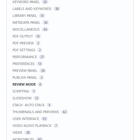
KEYWORD PANEL
20
LABELS AND KEYWORDS
38
LIBRARY PANEL
10
METADATA PANEL
36
MISCELLANEOUS
46
PDF OUTPUT
14
PDF PREVIEW
2
PDF SETTINGS
2
PERFORMANCE
27
PREFERENCES
13
PREVIEW PANEL
28
PUBLISH PANEL
2
REVIEW MODE
8
SCRIPTING
7
SLIDESHOW
12
STACK- AUTO STACK
4
THUMBNAILS AND PREVIEWS
62
USER INTERFACE
92
VIDEO-AUDIO PLAYBACK
7
VIEWS
28
WORKSPACES
40