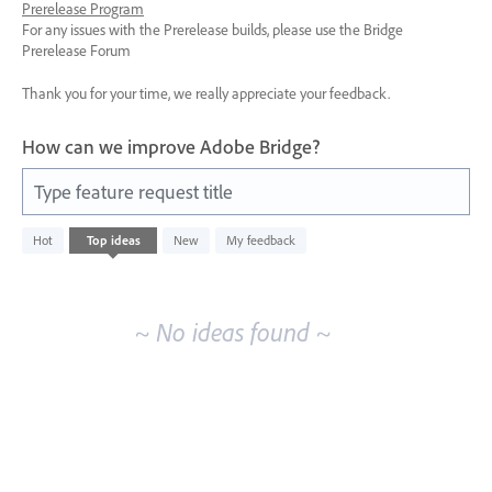
Prerelease Program
For any issues with the Prerelease builds, please use the Bridge
Prerelease Forum
Thank you for your time, we really appreciate your feedback.
How can we improve Adobe Bridge?
Type feature request title
No
Hot
Top
ideas
New
My feedback
existing
idea
results
~ No ideas found ~