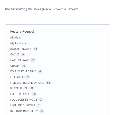
New and returning users may
sign in
to UserVoice
to UserVoice.
Feature Request
Categories
All ideas
My feedback
BATCH RENAME
43
CACHE
9
CAMERA RAW
85
CRASH
18
EDIT CAPTURE TIME
6
FILE INFO
39
FILE SYSTEM OPERATIONS
66
FILTER PANEL
21
FOLDER PANEL
30
FULL SCREEN MODE
21
HIGH DPI SUPPORT
2
INTEROPERATABILITY
17