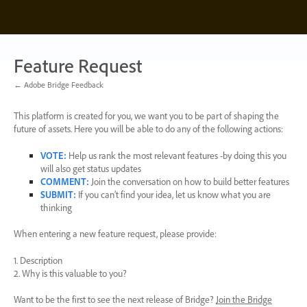
Skip
to
content
Feature Request
← Adobe Bridge Feedback
This platform is created for you, we want you to be part of shaping the
future of assets. Here you will be able to do any of the following actions:
VOTE
:
Help us rank the most relevant features -by doing this you
will also get status updates
COMMENT
:
Join the conversation on how to build better features
SUBMIT
:
If you can’t find your idea, let us know what you are
thinking
When entering a new feature request, please provide:
1. Description
2. Why is this valuable to you?
Want to be the first to see the next release of Bridge?
Join the Bridge