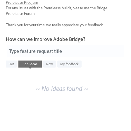
Prerelease Program
For any issues with the Prerelease builds, please use the Bridge
Prerelease Forum
Thank you for your time, we really appreciate your feedback.
How can we improve Adobe Bridge?
Type feature request title
No
Hot
Top
ideas
New
My feedback
existing
idea
results
~ No ideas found ~