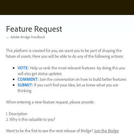
Skip
to
content
Feature Request
← Adobe Bridge Feedback
This platform is created for you, we want you to be part of shaping the
future of assets. Here you will be able to do any of the following actions:
VOTE
:
Help us rank the most relevant features -by doing this you
will also get status updates
COMMENT
:
Join the conversation on how to build better features
SUBMIT
:
If you can’t find your idea, let us know what you are
thinking
When entering a new feature request, please provide:
1. Description
2. Why is this valuable to you?
Want to be the first to see the next release of Bridge?
Join the Bridge