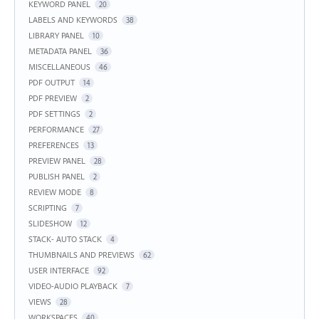
KEYWORD PANEL
20
LABELS AND KEYWORDS
38
LIBRARY PANEL
10
METADATA PANEL
36
MISCELLANEOUS
46
PDF OUTPUT
14
PDF PREVIEW
2
PDF SETTINGS
2
PERFORMANCE
27
PREFERENCES
13
PREVIEW PANEL
28
PUBLISH PANEL
2
REVIEW MODE
8
SCRIPTING
7
SLIDESHOW
12
STACK- AUTO STACK
4
THUMBNAILS AND PREVIEWS
62
USER INTERFACE
92
VIDEO-AUDIO PLAYBACK
7
VIEWS
28
WORKSPACES
40