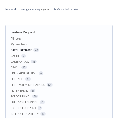
New and returning users may
sign in
to UserVoice
to UserVoice.
Feature Request
Categories
All ideas
My feedback
BATCH RENAME
43
CACHE
9
CAMERA RAW
85
CRASH
18
EDIT CAPTURE TIME
6
FILE INFO
39
FILE SYSTEM OPERATIONS
66
FILTER PANEL
21
FOLDER PANEL
30
FULL SCREEN MODE
21
HIGH DPI SUPPORT
2
INTEROPERATABILITY
17