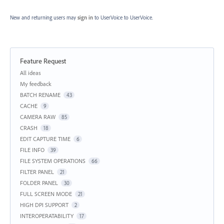
New and returning users may
sign in
to UserVoice
to UserVoice.
Feature Request
Categories
All ideas
My feedback
BATCH RENAME
43
CACHE
9
CAMERA RAW
85
CRASH
18
EDIT CAPTURE TIME
6
FILE INFO
39
FILE SYSTEM OPERATIONS
66
FILTER PANEL
21
FOLDER PANEL
30
FULL SCREEN MODE
21
HIGH DPI SUPPORT
2
INTEROPERATABILITY
17