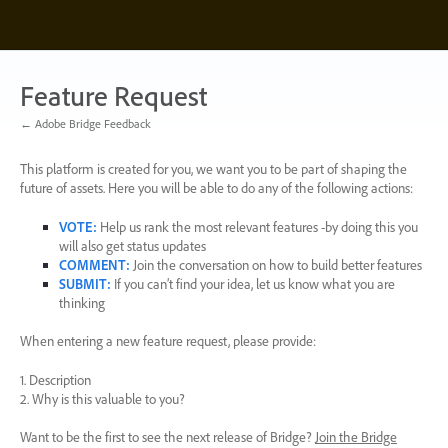
Skip
to
content
Feature Request
← Adobe Bridge Feedback
This platform is created for you, we want you to be part of shaping the
future of assets. Here you will be able to do any of the following actions:
VOTE
:
Help us rank the most relevant features -by doing this you
will also get status updates
COMMENT
:
Join the conversation on how to build better features
SUBMIT
:
If you can’t find your idea, let us know what you are
thinking
When entering a new feature request, please provide:
1. Description
2. Why is this valuable to you?
Want to be the first to see the next release of Bridge?
Join the Bridge