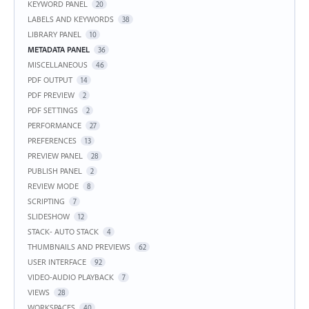
KEYWORD PANEL
20
LABELS AND KEYWORDS
38
LIBRARY PANEL
10
METADATA PANEL
36
MISCELLANEOUS
46
PDF OUTPUT
14
PDF PREVIEW
2
PDF SETTINGS
2
PERFORMANCE
27
PREFERENCES
13
PREVIEW PANEL
28
PUBLISH PANEL
2
REVIEW MODE
8
SCRIPTING
7
SLIDESHOW
12
STACK- AUTO STACK
4
THUMBNAILS AND PREVIEWS
62
USER INTERFACE
92
VIDEO-AUDIO PLAYBACK
7
VIEWS
28
WORKSPACES
40