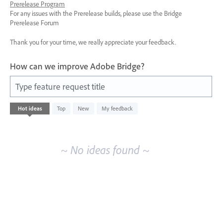
Prerelease Program
For any issues with the Prerelease builds, please use the Bridge
Prerelease Forum
Thank you for your time, we really appreciate your feedback.
How can we improve Adobe Bridge?
Type feature request title
No
Hot
ideas
Top
New
My feedback
existing
idea
results
~ No ideas found ~