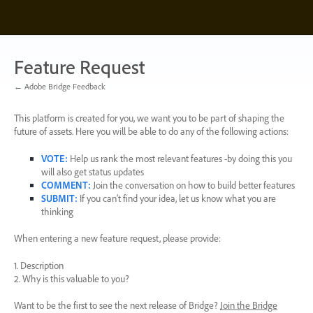
Skip
to
content
Feature Request
← Adobe Bridge Feedback
This platform is created for you, we want you to be part of shaping the
future of assets. Here you will be able to do any of the following actions:
VOTE
:
Help us rank the most relevant features -by doing this you
will also get status updates
COMMENT
:
Join the conversation on how to build better features
SUBMIT
:
If you can’t find your idea, let us know what you are
thinking
When entering a new feature request, please provide:
1. Description
2. Why is this valuable to you?
Want to be the first to see the next release of Bridge?
Join the Bridge