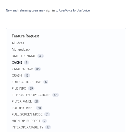
New and returning users may
sign in
to UserVoice
to UserVoice.
Feature Request
Categories
All ideas
My feedback
BATCH RENAME
43
CACHE
9
CAMERA RAW
85
CRASH
18
EDIT CAPTURE TIME
6
FILE INFO
39
FILE SYSTEM OPERATIONS
66
FILTER PANEL
21
FOLDER PANEL
30
FULL SCREEN MODE
21
HIGH DPI SUPPORT
2
INTEROPERATABILITY
17