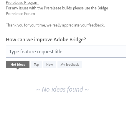
Prerelease Program
For any issues with the Prerelease builds, please use the Bridge
Prerelease Forum
Thank you for your time, we really appreciate your feedback.
How can we improve Adobe Bridge?
Type feature request title
No
Hot
ideas
Top
New
My feedback
existing
idea
results
~ No ideas found ~