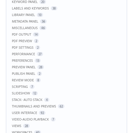
KEYWORD PANEL
20
LABELS AND KEYWORDS
38
LIBRARY PANEL
10
METADATA PANEL
36
MISCELLANEOUS
46
PDF OUTPUT
14
PDF PREVIEW
2
PDF SETTINGS
2
PERFORMANCE
27
PREFERENCES
13
PREVIEW PANEL
28
PUBLISH PANEL
2
REVIEW MODE
8
SCRIPTING
7
SLIDESHOW
12
STACK- AUTO STACK
4
THUMBNAILS AND PREVIEWS
62
USER INTERFACE
92
VIDEO-AUDIO PLAYBACK
7
VIEWS
28
WORKSPACES
40