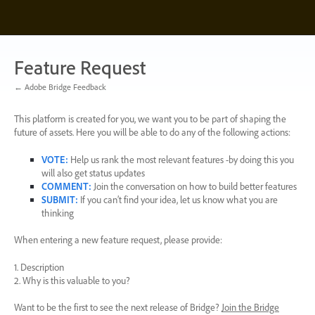
Skip
to
content
Feature Request
← Adobe Bridge Feedback
This platform is created for you, we want you to be part of shaping the
future of assets. Here you will be able to do any of the following actions:
VOTE
:
Help us rank the most relevant features -by doing this you
will also get status updates
COMMENT
:
Join the conversation on how to build better features
SUBMIT
:
If you can’t find your idea, let us know what you are
thinking
When entering a new feature request, please provide:
1. Description
2. Why is this valuable to you?
Want to be the first to see the next release of Bridge?
Join the Bridge