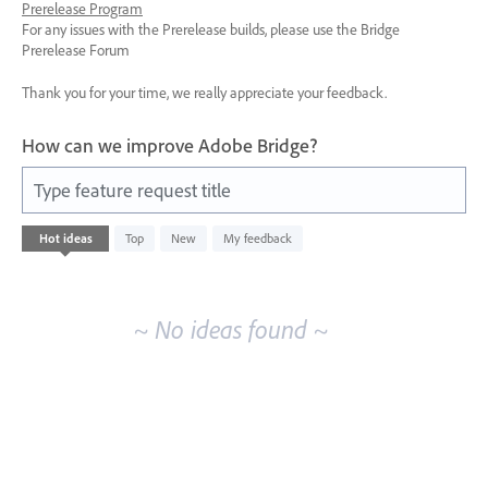
Prerelease Program
For any issues with the Prerelease builds, please use the Bridge
Prerelease Forum
Thank you for your time, we really appreciate your feedback.
How can we improve Adobe Bridge?
Type feature request title
No
Hot
ideas
Top
New
My feedback
existing
idea
results
~ No ideas found ~