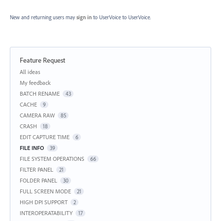
New and returning users may
sign in
to UserVoice
to UserVoice.
Feature Request
Categories
All ideas
My feedback
BATCH RENAME
43
CACHE
9
CAMERA RAW
85
CRASH
18
EDIT CAPTURE TIME
6
FILE INFO
39
FILE SYSTEM OPERATIONS
66
FILTER PANEL
21
FOLDER PANEL
30
FULL SCREEN MODE
21
HIGH DPI SUPPORT
2
INTEROPERATABILITY
17