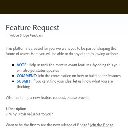
Skip
to
content
Feature Request
← Adobe Bridge Feedback
This platform is created for you, we want you to be part of shaping the
future of assets. Here you will be able to do any of the following actions:
VOTE
:
Help us rank the most relevant features -by doing this you
will also get status updates
COMMENT
:
Join the conversation on how to build better features
SUBMIT
:
If you can’t find your idea, let us know what you are
thinking
When entering a new feature request, please provide:
1. Description
2. Why is this valuable to you?
Want to be the first to see the next release of Bridge?
Join the Bridge