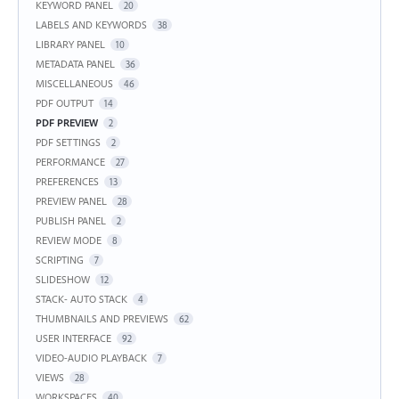
KEYWORD PANEL
20
LABELS AND KEYWORDS
38
LIBRARY PANEL
10
METADATA PANEL
36
MISCELLANEOUS
46
PDF OUTPUT
14
PDF PREVIEW
2
PDF SETTINGS
2
PERFORMANCE
27
PREFERENCES
13
PREVIEW PANEL
28
PUBLISH PANEL
2
REVIEW MODE
8
SCRIPTING
7
SLIDESHOW
12
STACK- AUTO STACK
4
THUMBNAILS AND PREVIEWS
62
USER INTERFACE
92
VIDEO-AUDIO PLAYBACK
7
VIEWS
28
WORKSPACES
40