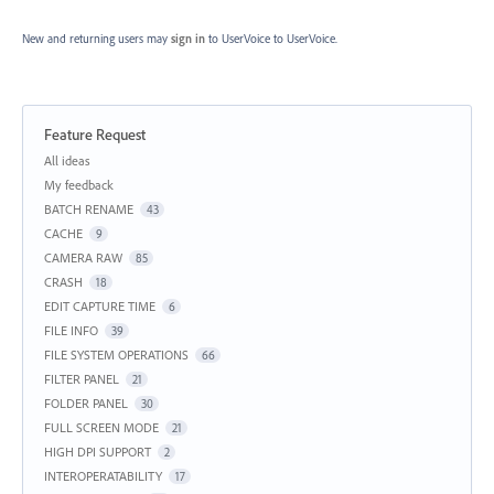
New and returning users may
sign in
to UserVoice
to UserVoice.
Feature Request
Categories
All ideas
My feedback
BATCH RENAME
43
CACHE
9
CAMERA RAW
85
CRASH
18
EDIT CAPTURE TIME
6
FILE INFO
39
FILE SYSTEM OPERATIONS
66
FILTER PANEL
21
FOLDER PANEL
30
FULL SCREEN MODE
21
HIGH DPI SUPPORT
2
INTEROPERATABILITY
17