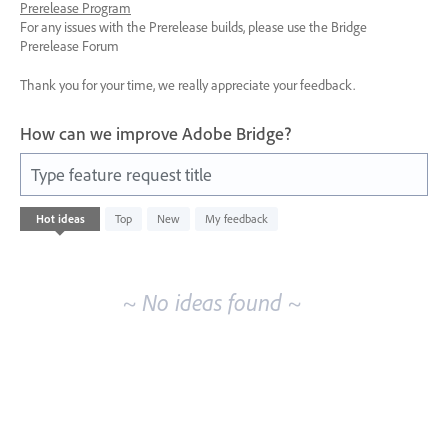
Prerelease Program
For any issues with the Prerelease builds, please use the Bridge
Prerelease Forum
Thank you for your time, we really appreciate your feedback.
How can we improve Adobe Bridge?
Type feature request title
No
Hot
ideas
Top
New
My feedback
existing
idea
results
~ No ideas found ~