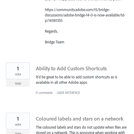
https://community.adobe.com/t5/bridge-
discussions/adobe-bridge-14-0-is-now-available/td-
p/14081355
Regards,
Bridge Team
1
Ability to Add Custom Shortcuts
vote
It'd be great to be able to add custom shortcuts as is
available in all other Adobe apps.
Vote
0 comments
·
USER INTERFACE
1
Coloured labels and stars on a network
vote
The coloured labels and stars do not update when files are
stored on a network. This is annoying when working with
Vote