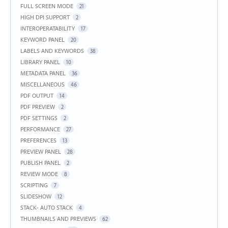
FULL SCREEN MODE
21
HIGH DPI SUPPORT
2
INTEROPERATABILITY
17
KEYWORD PANEL
20
LABELS AND KEYWORDS
38
LIBRARY PANEL
10
METADATA PANEL
36
MISCELLANEOUS
46
PDF OUTPUT
14
PDF PREVIEW
2
PDF SETTINGS
2
PERFORMANCE
27
PREFERENCES
13
PREVIEW PANEL
28
PUBLISH PANEL
2
REVIEW MODE
8
SCRIPTING
7
SLIDESHOW
12
STACK- AUTO STACK
4
THUMBNAILS AND PREVIEWS
62