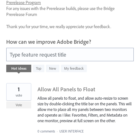
Prerelease Program
For any issues with the Prerelease builds, please use the Bridge
Prerelease Forum
Thank you for your time, we really appreciate your feedback.
How can we improve Adobe Bridge?
Type feature request title
92
Hot
ideas
Top
New
My feedback
results
found
1
Allow All Panels to Float
vote
Allow all panels to float, and allow auto-resize to screen
size by double-clicking the title bar on the panels. This will
Vote
allow me to place all my panels between two monitors
and operate as I like: Favorites, Filters, and Metadata on
one monitor, preview at full screen on the other.
0 comments
·
USER INTERFACE