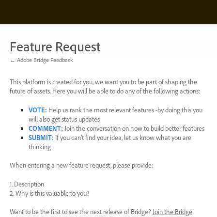
Skip
to
content
Feature Request
← Adobe Bridge Feedback
This platform is created for you, we want you to be part of shaping the
future of assets. Here you will be able to do any of the following actions:
VOTE
:
Help us rank the most relevant features -by doing this you
will also get status updates
COMMENT
:
Join the conversation on how to build better features
SUBMIT
:
If you can’t find your idea, let us know what you are
thinking
When entering a new feature request, please provide:
1. Description
2. Why is this valuable to you?
Want to be the first to see the next release of Bridge?
Join the Bridge