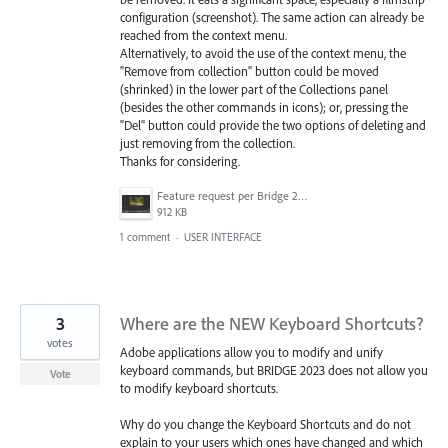
configuration (screenshot). The same action can already be
reached from the context menu.
Alternatively, to avoid the use of the context menu, the
"Remove from collection" button could be moved
(shrinked) in the lower part of the Collections panel
(besides the other commands in icons); or, pressing the
"Del" button could provide the two options of deleting and
just removing from the collection.
Thanks for considering.
Feature request per Bridge 29-12-22.png
912 KB
1 comment
·
USER INTERFACE
3
Where are the NEW Keyboard Shortcuts?
votes
Adobe applications allow you to modify and unify
keyboard commands, but BRIDGE 2023 does not allow you
Vote
to modify keyboard shortcuts.
Why do you change the Keyboard Shortcuts and do not
explain to your users which ones have changed and which