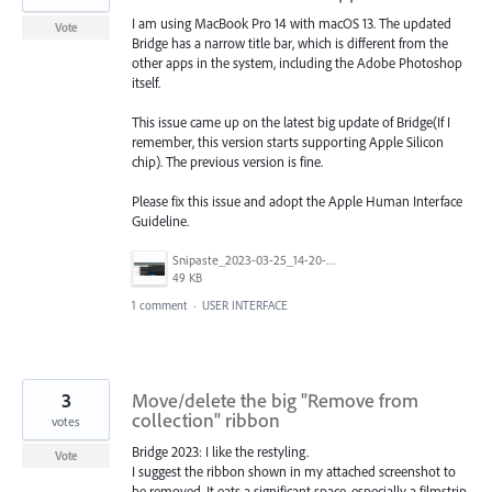
I am using MacBook Pro 14 with macOS 13. The updated
Vote
Bridge has a narrow title bar, which is different from the
other apps in the system, including the Adobe Photoshop
itself.
This issue came up on the latest big update of Bridge(If I
remember, this version starts supporting Apple Silicon
chip). The previous version is fine.
Please fix this issue and adopt the Apple Human Interface
Guideline.
Snipaste_2023-03-25_14-20-46.jpg
49 KB
1 comment
·
USER INTERFACE
3
Move/delete the big "Remove from
collection" ribbon
votes
Bridge 2023: I like the restyling.
Vote
I suggest the ribbon shown in my attached screenshot to
be removed. It eats a significant space, especially a filmstrip