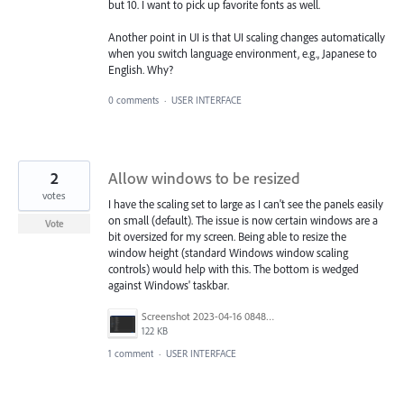
but 10. I want to pick up favorite fonts as well.
Another point in UI is that UI scaling changes automatically
when you switch language environment, e.g., Japanese to
English. Why?
0 comments
·
USER INTERFACE
2
Allow windows to be resized
votes
I have the scaling set to large as I can't see the panels easily
on small (default). The issue is now certain windows are a
Vote
bit oversized for my screen. Being able to resize the
window height (standard Windows window scaling
controls) would help with this. The bottom is wedged
against Windows' taskbar.
Screenshot 2023-04-16 084846.png
122 KB
1 comment
·
USER INTERFACE