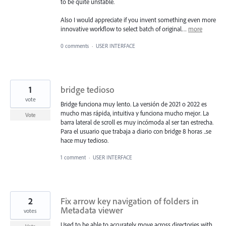
to be quite unstable.
Also I would appreciate if you invent something even more
innovative workflow to select batch of original…
more
0 comments
·
USER INTERFACE
1
bridge tedioso
vote
Bridge funciona muy lento. La versión de 2021 o 2022 es
mucho mas rápida, intuitiva y funciona mucho mejor. La
Vote
barra lateral de scroll es muy incómoda al ser tan estrecha.
Para el usuario que trabaja a diario con bridge 8 horas ..se
hace muy tedioso.
1 comment
·
USER INTERFACE
2
Fix arrow key navigation of folders in
Metadata viewer
votes
Used to be able to accurately move across directories with