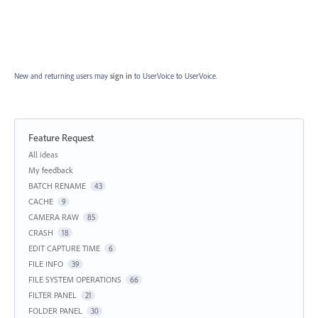
New and returning users may
sign in
to UserVoice
to UserVoice.
Feature Request
Categories
All ideas
My feedback
BATCH RENAME
43
CACHE
9
CAMERA RAW
85
CRASH
18
EDIT CAPTURE TIME
6
FILE INFO
39
FILE SYSTEM OPERATIONS
66
FILTER PANEL
21
FOLDER PANEL
30