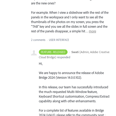
are the new ones?
For example. When I view a slideshow with the rest of the
panels in the workspace and I only want to see all the
thumbnails of the photos on my screen, you press the
"TAB" key and you see all the slides in full screen and the
rest of the panels disappear, a simple hit…
more
2 comments
·
USER INTERFACE
·
Swati
(
Admin, Adobe Creative
FEATURE- RELEASED
Cloud Bridge
)
responded
Hi,
We are happy to announce the release of Adobe
Bridge 2024 (Version 14.0.0.102).
In this release, our team has successfully introduced
the much-requested Multi-Window feature,
Keyboard Shortcut customisation, Compress/Extract
capability along with other enhancements.
For a complete list of features available in Bridge
2024 (v14.0), please refer to the community post :