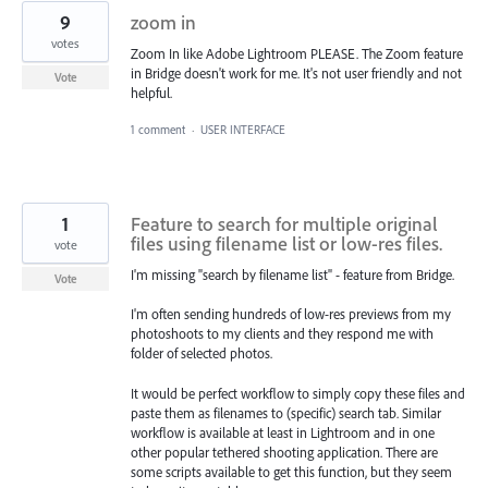
9
zoom in
votes
Zoom In like Adobe Lightroom PLEASE. The Zoom feature
in Bridge doesn't work for me. It's not user friendly and not
Vote
helpful.
1 comment
·
USER INTERFACE
1
Feature to search for multiple original
files using filename list or low-res files.
vote
I'm missing "search by filename list" - feature from Bridge.
Vote
I'm often sending hundreds of low-res previews from my
photoshoots to my clients and they respond me with
folder of selected photos.
It would be perfect workflow to simply copy these files and
paste them as filenames to (specific) search tab. Similar
workflow is available at least in Lightroom and in one
other popular tethered shooting application. There are
some scripts available to get this function, but they seem