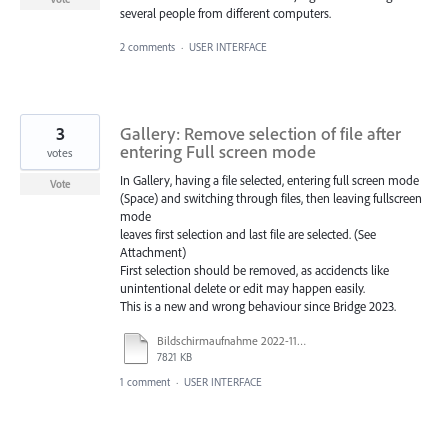
several people from different computers.
2 comments
·
USER INTERFACE
3
Gallery: Remove selection of file after
entering Full screen mode
votes
In Gallery, having a file selected, entering full screen mode
Vote
(Space) and switching through files, then leaving fullscreen
mode
leaves first selection and last file are selected. (See
Attachment)
First selection should be removed, as accidencts like
unintentional delete or edit may happen easily.
This is a new and wrong behaviour since Bridge 2023.
Bildschirmaufnahme 2022-11-15 um 13.47.34.mov
7821 KB
1 comment
·
USER INTERFACE