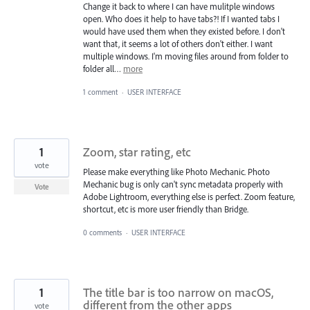
Change it back to where I can have mulitple windows
open. Who does it help to have tabs?! If I wanted tabs I
would have used them when they existed before. I don't
want that, it seems a lot of others don't either. I want
multiple windows. I'm moving files around from folder to
folder all…
more
1 comment
·
USER INTERFACE
1
Zoom, star rating, etc
vote
Please make everything like Photo Mechanic. Photo
Mechanic bug is only can't sync metadata properly with
Vote
Adobe Lightroom, everything else is perfect. Zoom feature,
shortcut, etc is more user friendly than Bridge.
0 comments
·
USER INTERFACE
1
The title bar is too narrow on macOS,
different from the other apps
vote