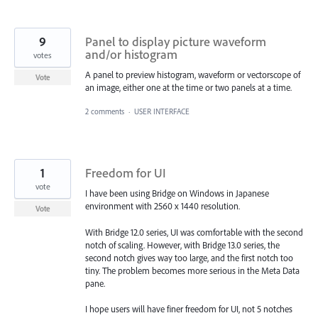
9
Panel to display picture waveform
and/or histogram
votes
A panel to preview histogram, waveform or vectorscope of
Vote
an image, either one at the time or two panels at a time.
2 comments
·
USER INTERFACE
1
Freedom for UI
vote
I have been using Bridge on Windows in Japanese
environment with 2560 x 1440 resolution.
Vote
With Bridge 12.0 series, UI was comfortable with the second
notch of scaling. However, with Bridge 13.0 series, the
second notch gives way too large, and the first notch too
tiny. The problem becomes more serious in the Meta Data
pane.
I hope users will have finer freedom for UI, not 5 notches