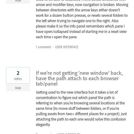
Vote
arrow and modifier keys, now navigation is broken. Moving
between directories with the arrow keys either doesn't
work for a dozen button presses, or resets several folders to
the left when trying to navigate one to the right. Also
please make it so the info panel remembers which pane i
have open/collapsed instead of starting me in a reset view
each time i open the pane.
1 comment
·
USER INTERFACE
2
If we're not getting 'new window' back,
have the path attach to each browser
votes
tab/panel
Vote
Getting used to the new interface but it takes a lot of
concentration to figure out which panel the path is
referring to when you're browsing several locations at the
same time (to move stuff between folders, or if you're
pulling assets from two+ different places for a project). Just
attaching the path to each one would solve this confusion
elegantly.