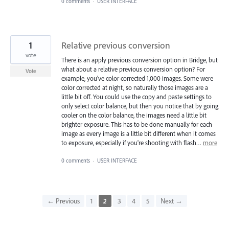
0 comments
·
USER INTERFACE
1
Relative previous conversion
vote
There is an apply previous conversion option in Bridge, but
what about a relative previous conversion option? For
Vote
example, you've color corrected 1,000 images. Some were
color corrected at night, so naturally those images are a
little bit off. You could use the copy and paste settings to
only select color balance, but then you notice that by going
cooler on the color balance, the images need a little bit
brighter exposure. This has to be done manually for each
image as every image is a little bit different when it comes
to exposure, especially if you're shooting with flash…
more
0 comments
·
USER INTERFACE
← Previous
1
2
3
4
5
Next →