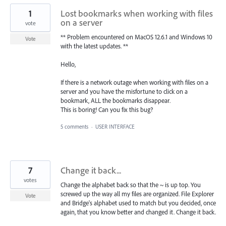
1
Lost bookmarks when working with files
on a server
vote
** Problem encountered on MacOS 12.6.1 and Windows 10
Vote
with the latest updates. **
Hello,
If there is a network outage when working with files on a
server and you have the misfortune to click on a
bookmark, ALL the bookmarks disappear.
This is boring! Can you fix this bug?
5 comments
·
USER INTERFACE
7
Change it back...
votes
Change the alphabet back so that the ~ is up top. You
screwed up the way all my files are organized. File Explorer
Vote
and Bridge's alphabet used to match but you decided, once
again, that you know better and changed it. Change it back.