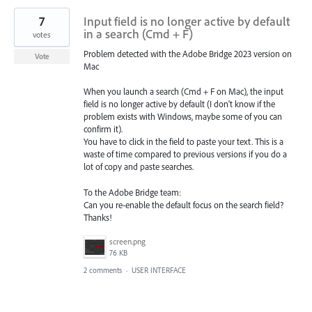
7
Input field is no longer active by default
in a search (Cmd + F)
votes
Problem detected with the Adobe Bridge 2023 version on
Vote
Mac
When you launch a search (Cmd + F on Mac), the input
field is no longer active by default (I don't know if the
problem exists with Windows, maybe some of you can
confirm it).
You have to click in the field to paste your text. This is a
waste of time compared to previous versions if you do a
lot of copy and paste searches.
To the Adobe Bridge team:
Can you re-enable the default focus on the search field?
Thanks!
screen.png
76 KB
2 comments
·
USER INTERFACE