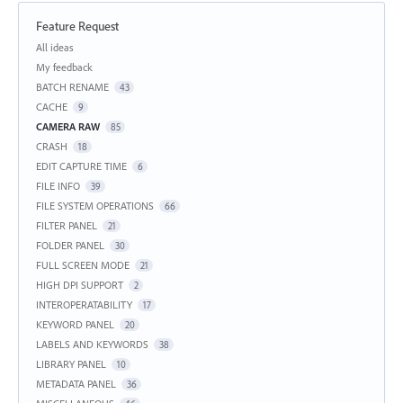
Feature Request
Categories
All ideas
My feedback
BATCH RENAME
43
CACHE
9
CAMERA RAW
85
CRASH
18
EDIT CAPTURE TIME
6
FILE INFO
39
FILE SYSTEM OPERATIONS
66
FILTER PANEL
21
FOLDER PANEL
30
FULL SCREEN MODE
21
HIGH DPI SUPPORT
2
INTEROPERATABILITY
17
KEYWORD PANEL
20
LABELS AND KEYWORDS
38
LIBRARY PANEL
10
METADATA PANEL
36