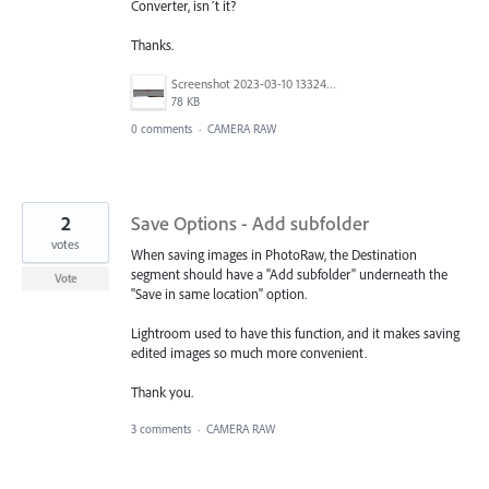
Converter, isn´t it?
Thanks.
Screenshot 2023-03-10 133242.jpg
78 KB
0 comments
·
CAMERA RAW
2
Save Options - Add subfolder
votes
When saving images in PhotoRaw, the Destination
segment should have a "Add subfolder" underneath the
Vote
"Save in same location" option.
Lightroom used to have this function, and it makes saving
edited images so much more convenient.
Thank you.
3 comments
·
CAMERA RAW