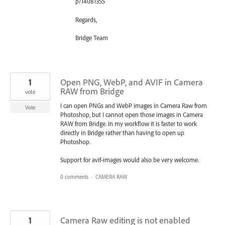
p/14081355
Regards,
Bridge Team
1
Open PNG, WebP, and AVIF in Camera
RAW from Bridge
vote
I can open PNGs and WebP images in Camera Raw from
Vote
Photoshop, but I cannot open those images in Camera
RAW from Bridge. In my workflow it is faster to work
directly in Bridge rather than having to open up
Photoshop.
Support for avif-images would also be very welcome.
0 comments
·
CAMERA RAW
1
Camera Raw editing is not enabled