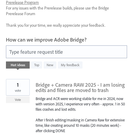
Prerelease Program
For any issues with the Prerelease builds, please use the Bridge
Prerelease Forum
Thank you for your time, we really appreciate your feedback.
How can we improve Adobe Bridge?
Type feature request title
85
Hot
ideas
Top
New
My feedback
results
found
1
Bridge + Camera RAW 2025 - I am losing
edits and files are moved to trash
vote
Bridge and ACR were working stable for me in 2024, now
Vote
with version 2025, I experience very often - approx. 1 in 50
files crashes and lost edits.
After I finish editing/masking in Camera Raw for extensive
time, like creating around 10 masks (20 minutes work) -
after clicking DONE