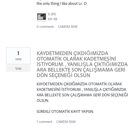
the only thing I like about Lr. :D
lr.JPG
651 KB
0 comments
·
CAMERA RAW
1
KAYDETMEDEN ÇIKDIĞIMIZDA
OTOMATİK OLARAK KADETMESİNİ
vote
İSTİYORUM. , YANILIŞLA ÇIKTIĞIMIZDA
ARA BELLEKTE SON ÇALIŞMAMA GERİ
Vote
DÖN SEÇENEĞİ OLSUN
KAYDETMEDEN ÇIKDIĞIMIZDA OTOMATİK OLARAK
KADETMESİNİ İSTİYORUM. , YANILIŞLA ÇIKTIĞIMIZDA
ARA BELLEKTE SON ÇALIŞMAMA GERİ DÖN SEÇENEĞİ
OLSUN.
SÜREKLİ OTOMATİK KAYIT YAPSIN.
1 comment
·
CAMERA RAW