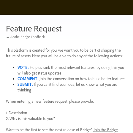
Skip
to
content
Feature Request
← Adobe Bridge Feedback
This platform is created for you, we want you to be part of shaping the
future of assets. Here you will be able to do any of the following actions:
VOTE
:
Help us rank the most relevant features -by doing this you
will also get status updates
COMMENT
:
Join the conversation on how to build better features
SUBMIT
:
If you can’t find your idea, let us know what you are
thinking
When entering a new feature request, please provide:
1. Description
2. Why is this valuable to you?
Want to be the first to see the next release of Bridge?
Join the Bridge