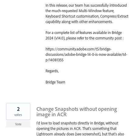
In this release, our team has successfully introduced
the much-requested Multi-Window feature,
Keyboard Shortcut customisation, Compress/Extract
capability along with other enhancements.
For a complete list of features available in Bridge
2024 (v14.0), please refer to the community post :
https://community.adobe.com/t5/bridge-
discussions/adobe-bridge-14-0-is-now-available/td-
p/14081355
Regards,
Bridge Team
2
Change Snapshots without opening
image in ACR
votes
I'd love to load snapshots directly in Bridge, without
Vote
opening the pictures in ACR. That's something that
Lightroom already does (see screenshot), but that's also