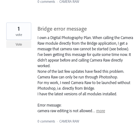
0 comments
·
CAMERA RAW
1
Bridge error message
vote
I own a Digital Photography Plan. When calling the Camera
Raw module directly from the Bridge application, I get a
Vote
message that camera raw cannot be started (see below).
I've been getting this message for quite some time now. It
didn't appear before and calling Camera Raw directly
worked.
None of the last few updates have fixed this problem.
Camera Raw can only be run through Photoshop.
For my work, I need Camera Raw to be launched without
Photoshop, i.e. directly from Bridge.
I have the latest versions of all modules installed.
Error message:
camera raw editing is not allowed…
more
0 comments
·
CAMERA RAW