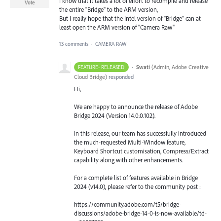
I know that it takes a lot of effort to recompile and release
Vote
the entire "Bridge" to the ARM version,
But I really hope that the Intel version of "Bridge" can at
least open the ARM version of "Camera Raw"
13 comments
·
CAMERA RAW
·
Swati
(
Admin, Adobe Creative
FEATURE- RELEASED
Cloud Bridge
)
responded
Hi,
We are happy to announce the release of Adobe
Bridge 2024 (Version 14.0.0.102).
In this release, our team has successfully introduced
the much-requested Multi-Window feature,
Keyboard Shortcut customisation, Compress/Extract
capability along with other enhancements.
For a complete list of features available in Bridge
2024 (v14.0), please refer to the community post :
https://community.adobe.com/t5/bridge-
discussions/adobe-bridge-14-0-is-now-available/td-