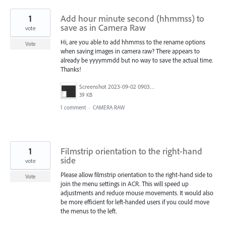
1
Add hour minute second (hhmmss) to
save as in Camera Raw
vote
Hi, are you able to add hhmmss to the rename options
Vote
when saving images in camera raw? There appears to
already be yyyymmdd but no way to save the actual time.
Thanks!
Screenshot 2023-09-02 090300.png
39 KB
1 comment
·
CAMERA RAW
1
Filmstrip orientation to the right-hand
side
vote
Please allow filmstrip orientation to the right-hand side to
Vote
join the menu settings in ACR. This will speed up
adjustments and reduce mouse movements. It would also
be more efficient for left-handed users if you could move
the menus to the left.