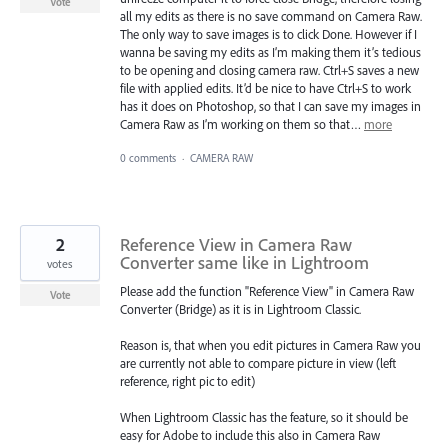
Vote
all my edits as there is no save command on Camera Raw.
The only way to save images is to click Done. However if I
wanna be saving my edits as I’m making them it’s tedious
to be opening and closing camera raw. Ctrl+S saves a new
file with applied edits. It’d be nice to have Ctrl+S to work
has it does on Photoshop, so that I can save my images in
Camera Raw as I’m working on them so that…
more
0 comments
·
CAMERA RAW
2
Reference View in Camera Raw
Converter same like in Lightroom
votes
Please add the function "Reference View" in Camera Raw
Vote
Converter (Bridge) as it is in Lightroom Classic.
Reason is, that when you edit pictures in Camera Raw you
are currently not able to compare picture in view (left
reference, right pic to edit)
When Lightroom Classic has the feature, so it should be
easy for Adobe to include this also in Camera Raw