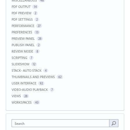
MISCELLANEOUS
46
PDF OUTPUT
14
PDF PREVIEW
2
PDF SETTINGS
2
PERFORMANCE
27
PREFERENCES
13
PREVIEW PANEL
28
PUBLISH PANEL
2
REVIEW MODE
8
SCRIPTING
7
SLIDESHOW
12
STACK- AUTO STACK
4
THUMBNAILS AND PREVIEWS
62
USER INTERFACE
92
VIDEO-AUDIO PLAYBACK
7
VIEWS
28
WORKSPACES
40
Search