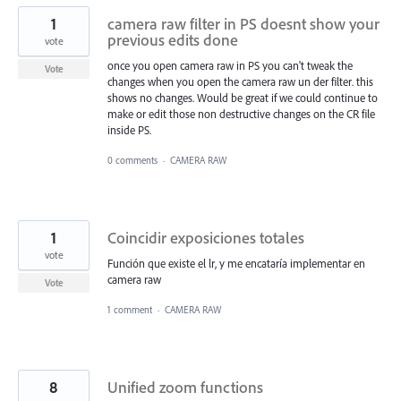
1
camera raw filter in PS doesnt show your
previous edits done
vote
once you open camera raw in PS you can't tweak the
Vote
changes when you open the camera raw un der filter. this
shows no changes. Would be great if we could continue to
make or edit those non destructive changes on the CR file
inside PS.
0 comments
·
CAMERA RAW
1
Coincidir exposiciones totales
vote
Función que existe el lr, y me encataría implementar en
camera raw
Vote
1 comment
·
CAMERA RAW
8
Unified zoom functions