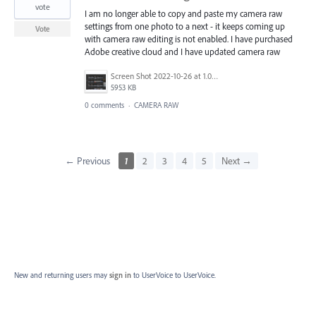
vote
I am no longer able to copy and paste my camera raw
settings from one photo to a next - it keeps coming up
Vote
with camera raw editing is not enabled. I have purchased
Adobe creative cloud and I have updated camera raw
Screen Shot 2022-10-26 at 1.00.13 PM.png
5953 KB
0 comments
·
CAMERA RAW
← Previous
1
2
3
4
5
Next →
New and returning users may
sign in
to UserVoice
to UserVoice.