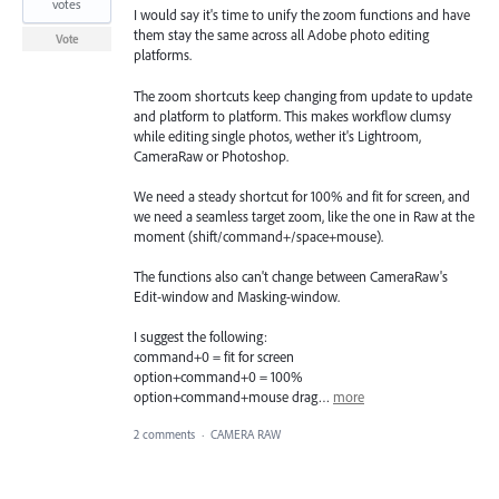
votes
I would say it's time to unify the zoom functions and have
them stay the same across all Adobe photo editing
Vote
platforms.
The zoom shortcuts keep changing from update to update
and platform to platform. This makes workflow clumsy
while editing single photos, wether it's Lightroom,
CameraRaw or Photoshop.
We need a steady shortcut for 100% and fit for screen, and
we need a seamless target zoom, like the one in Raw at the
moment (shift/command+/space+mouse).
The functions also can't change between CameraRaw's
Edit-window and Masking-window.
I suggest the following:
command+0 = fit for screen
option+command+0 = 100%
option+command+mouse drag…
more
2 comments
·
CAMERA RAW