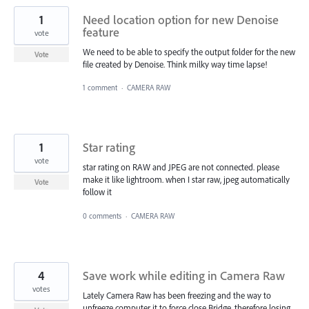
1
Need location option for new Denoise
feature
vote
We need to be able to specify the output folder for the new
Vote
file created by Denoise. Think milky way time lapse!
1 comment
·
CAMERA RAW
1
Star rating
vote
star rating on RAW and JPEG are not connected. please
make it like lightroom. when I star raw, jpeg automatically
Vote
follow it
0 comments
·
CAMERA RAW
4
Save work while editing in Camera Raw
votes
Lately Camera Raw has been freezing and the way to
unfreeze computer it to force close Bridge, therefore losing