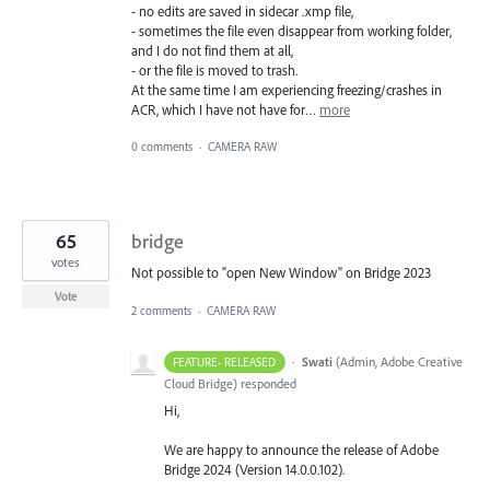
- no edits are saved in sidecar .xmp file,
- sometimes the file even disappear from working folder,
and I do not find them at all,
- or the file is moved to trash.
At the same time I am experiencing freezing/crashes in
ACR, which I have not have for…
more
0 comments
·
CAMERA RAW
65
bridge
votes
Not possible to "open New Window" on Bridge 2023
Vote
2 comments
·
CAMERA RAW
·
Swati
(
Admin, Adobe Creative
FEATURE- RELEASED
Cloud Bridge
)
responded
Hi,
We are happy to announce the release of Adobe
Bridge 2024 (Version 14.0.0.102).