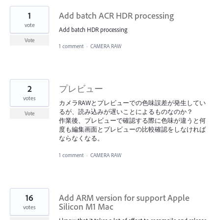
1
Add batch ACR HDR processing
vote
Add batch HDR processing
Vote
1 comment
·
CAMERA RAW
2
プレビュー
votes
カメラRAWとプレビューでの色味誤差が発生してい
るが、読み込みが遅いことによるものなのか？
Vote
作業後、プレビューで確認する際に色味が違うと何
度も編集画面とプレビューの比較確認をしなければ
ならなくなる。
1 comment
·
CAMERA RAW
16
Add ARM version for support Apple
Silicon M1 Mac
votes