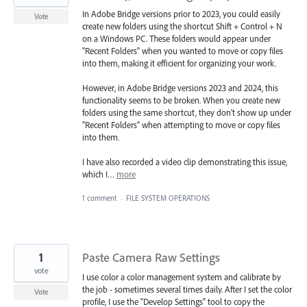
In Adobe Bridge versions prior to 2023, you could easily
Vote
create new folders using the shortcut Shift + Control + N
on a Windows PC. These folders would appear under
"Recent Folders" when you wanted to move or copy files
into them, making it efficient for organizing your work.
However, in Adobe Bridge versions 2023 and 2024, this
functionality seems to be broken. When you create new
folders using the same shortcut, they don't show up under
"Recent Folders" when attempting to move or copy files
into them.
I have also recorded a video clip demonstrating this issue,
which I…
more
1 comment
·
FILE SYSTEM OPERATIONS
1
Paste Camera Raw Settings
vote
I use color a color management system and calibrate by
the job - sometimes several times daily. After I set the color
Vote
profile, I use the "Develop Settings" tool to copy the