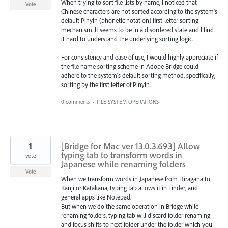
When trying to sort file lists by name, I noticed that
Vote
Chinese characters are not sorted according to the system's
default Pinyin (phonetic notation) first-letter sorting
mechanism. It seems to be in a disordered state and I find
it hard to understand the underlying sorting logic.
For consistency and ease of use, I would highly appreciate if
the file name sorting scheme in Adobe Bridge could
adhere to the system's default sorting method, specifically,
sorting by the first letter of Pinyin.
0 comments
·
FILE SYSTEM OPERATIONS
1
[Bridge for Mac ver 13.0.3.693] Allow
typing tab to transform words in
vote
Japanese while renaming folders
Vote
When we transform words in Japanese from Hiragana to
Kanji or Katakana, typing tab allows it in Finder, and
general apps like Notepad.
But when we do the same operation in Bridge while
renaming folders, typing tab will discard folder renaming
and focus shifts to next folder under the folder which you