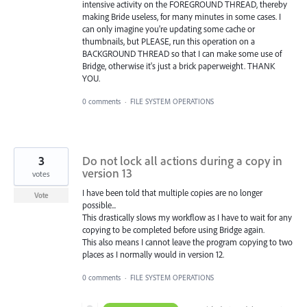
intensive activity on the FOREGROUND THREAD, thereby
making Bride useless, for many minutes in some cases. I
can only imagine you're updating some cache or
thumbnails, but PLEASE, run this operation on a
BACKGROUND THREAD so that I can make some use of
Bridge, otherwise it's just a brick paperweight. THANK
YOU.
0 comments
·
FILE SYSTEM OPERATIONS
3
Do not lock all actions during a copy in
version 13
votes
I have been told that multiple copies are no longer
Vote
possible...
This drastically slows my workflow as I have to wait for any
copying to be completed before using Bridge again.
This also means I cannot leave the program copying to two
places as I normally would in version 12.
0 comments
·
FILE SYSTEM OPERATIONS