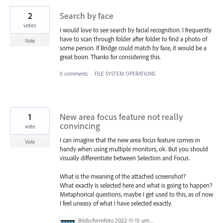
2
Search by face
votes
I would love to see search by facial recognition. I frequently
have to scan through folder after folder to find a photo of
Vote
some person. If Bridge could match by face, it would be a
great boon. Thanks for considering this.
0 comments
·
FILE SYSTEM OPERATIONS
1
New area focus feature not really
convincing
vote
I can imagine that the new area focus feature comes in
Vote
handy when using multiple monitors, ok. But you should
visually differentiate between Selection and Focus.
What is the meaning of the attached screenshot?
What exactly is selected here and what is going to happen?
Metaphorical questions, maybe I get used to this, as of now
I feel uneasy of what I have selected exactly.
Bildschirmfoto 2022-11-15 um 13.55.41.png