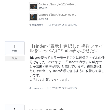
Capture d’écran, le 2024-02-03 à 9.18.07 a.m..png
5526 KB
Capture d’écran, le 2024-02-03 à 9.20.14 a.m..png
3904 KB
0 comments
·
FILE SYSTEM OPERATIONS
1
【Finderで表示】選択した複数ファイ
ルをいっぺんにFinder表示させたい
vote
Bridgeを使ってカラーモードごとに画像ファイルの仕
Vote
分けをしたいのですが、「Finderで表示」が1点ずつ
しか出来ず効率が悪いと感じています。複数選択し
たらその全てをFinder表示できるように改善して欲し
いです。
よろしくお願いいたします。
0 comments
·
FILE SYSTEM OPERATIONS
1
save as incomplete