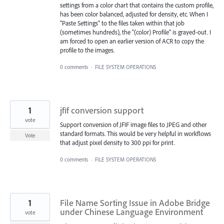
settings from a color chart that contains the custom profile,
has been color balanced, adjusted for density, etc. When I
"Paste Settings" to the files taken within that job
(sometimes hundreds), the "(color) Profile" is grayed-out. I
am forced to open an earlier version of ACR to copy the
profile to the images.
0 comments
·
FILE SYSTEM OPERATIONS
1
jfif conversion support
vote
Support conversion of JFIF image files to JPEG and other
standard formats. This would be very helpful in workflows
Vote
that adjust pixel density to 300 ppi for print.
0 comments
·
FILE SYSTEM OPERATIONS
1
File Name Sorting Issue in Adobe Bridge
under Chinese Language Environment
vote