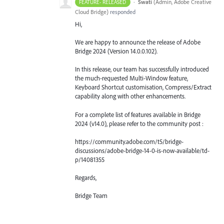
·
Swati
(
Admin, Adobe Creative
FEATURE- RELEASED
Cloud Bridge
)
responded
Hi,
We are happy to announce the release of Adobe
Bridge 2024 (Version 14.0.0.102).
In this release, our team has successfully introduced
the much-requested Multi-Window feature,
Keyboard Shortcut customisation, Compress/Extract
capability along with other enhancements.
For a complete list of features available in Bridge
2024 (v14.0), please refer to the community post :
https://community.adobe.com/t5/bridge-
discussions/adobe-bridge-14-0-is-now-available/td-
p/14081355
Regards,
Bridge Team