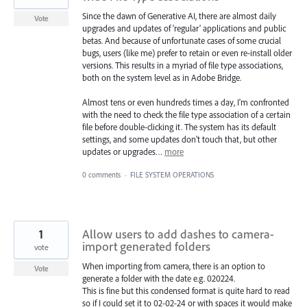
Since the dawn of Generative AI, there are almost daily
Vote
upgrades and updates of 'regular' applications and public
betas. And because of unfortunate cases of some crucial
bugs, users (like me) prefer to retain or even re-install older
versions. This results in a myriad of file type associations,
both on the system level as in Adobe Bridge.
Almost tens or even hundreds times a day, I'm confronted
with the need to check the file type association of a certain
file before double-clicking it. The system has its default
settings, and some updates don't touch that, but other
updates or upgrades…
more
0 comments
·
FILE SYSTEM OPERATIONS
1
Allow users to add dashes to camera-
import generated folders
vote
When importing from camera, there is an option to
Vote
generate a folder with the date e.g. 020224.
This is fine but this condensed format is quite hard to read
so if I could set it to 02-02-24 or with spaces it would make