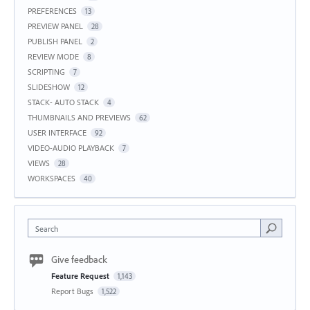
PREFERENCES
13
PREVIEW PANEL
28
PUBLISH PANEL
2
REVIEW MODE
8
SCRIPTING
7
SLIDESHOW
12
STACK- AUTO STACK
4
THUMBNAILS AND PREVIEWS
62
USER INTERFACE
92
VIDEO-AUDIO PLAYBACK
7
VIEWS
28
WORKSPACES
40
Search
Give feedback
Feature Request
1,143
Report Bugs
1,522