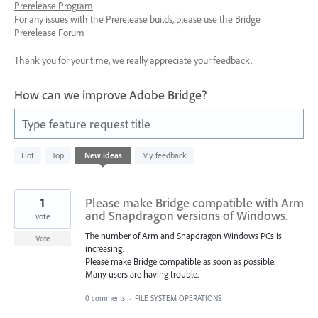
Prerelease Program
For any issues with the Prerelease builds, please use the Bridge
Prerelease Forum
Thank you for your time, we really appreciate your feedback.
How can we improve Adobe Bridge?
Type feature request title
66
Hot
Top
New
ideas
My feedback
results
found
1
Please make Bridge compatible with Arm
and Snapdragon versions of Windows.
vote
The number of Arm and Snapdragon Windows PCs is
Vote
increasing.
Please make Bridge compatible as soon as possible.
Many users are having trouble.
0 comments
·
FILE SYSTEM OPERATIONS