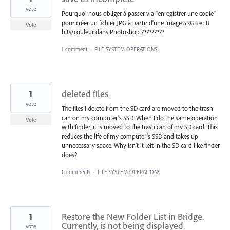
vote
Pourquoi nous obliger à passer via "enregistrer une copie"
pour créer un fichier JPG à partir d'une image SRGB et 8
Vote
bits/couleur dans Photoshop ?????????
1 comment
·
FILE SYSTEM OPERATIONS
1
deleted files
vote
The files I delete from the SD card are moved to the trash
can on my computer's SSD. When I do the same operation
Vote
with finder, it is moved to the trash can of my SD card. This
reduces the life of my computer's SSD and takes up
unnecessary space. Why isn't it left in the SD card like finder
does?
0 comments
·
FILE SYSTEM OPERATIONS
1
Restore the New Folder List in Bridge.
Currently, is not being displayed.
vote