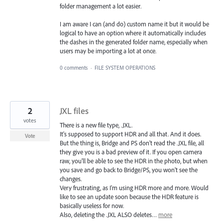
folder management a lot easier.
I am aware I can (and do) custom name it but it would be
logical to have an option where it automatically includes
the dashes in the generated folder name, especially when
users may be importing a lot at once.
0 comments
·
FILE SYSTEM OPERATIONS
2
JXL files
votes
There is a new file type, .JXL.
It's supposed to support HDR and all that. And it does.
Vote
But the thing is, Bridge and PS don't read the .JXL file, all
they give you is a bad preview of it. If you open camera
raw, you'll be able to see the HDR in the photo, but when
you save and go back to Bridge/PS, you won't see the
changes.
Very frustrating, as I'm using HDR more and more. Would
like to see an update soon because the HDR feature is
basically useless for now.
Also, deleting the .JXL ALSO deletes…
more