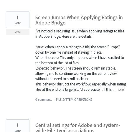
1
Screen Jumps When Applying Ratings in
Adobe Bridge
vote
I’ve noticed a recurring issue when applying ratings to files
Vote
in Adobe Bridge. Here are the details:
Issue: When I apply a rating to a file, the screen "jumps"
down by one file instead of staying in place.
When it occurs: This only happens when I have scrolled to
the bottom of the list of files.
Expected behavior: The screen should remain stable,
allowing me to continue working on the current view
without the need to scroll back up.
This behavior disrupts the workflow, especially when rating
files at the end of a large list. I’d appreciate it if this…
more
0 comments
·
FILE SYSTEM OPERATIONS
1
Central settings for Adobe and system-
wide File Type associations
vote