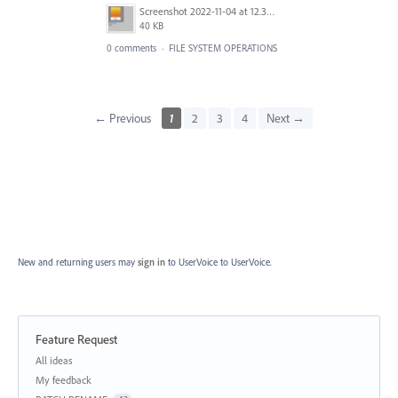
Screenshot 2022-11-04 at 12.31.52.png
40 KB
0 comments
·
FILE SYSTEM OPERATIONS
← Previous
1
2
3
4
Next →
New and returning users may
sign in
to UserVoice
to UserVoice.
Feature Request
Categories
All ideas
My feedback