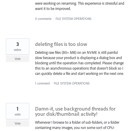
were working on renaming. This experience is stressful and
want it to be improved.
0 comments
·
FILE SYSTEM OPERATIONS
3
deleting files is too slow
votes
Deleting raw files (80+ MB) on an NVME is still painful
slow because your product is displaying a dialog box and
Vote
blocking until the operation has completed. Please change
this to an asynchronous operations that doesn't block so I
can quickly delete a file and start working on the next one.
1 comment
·
FILE SYSTEM OPERATIONS
1
Damn-it, use background threads for
your disk/thumbnail activity!
vote
Whenever I browse to a folder of sub-folders, or a folder
Vote
containing many images, you run some sort of CPU-