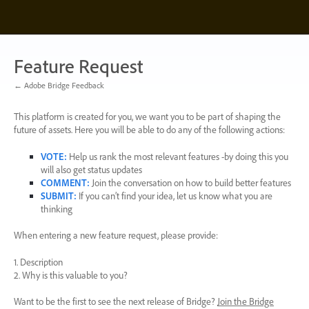
Skip
to
content
Feature Request
← Adobe Bridge Feedback
This platform is created for you, we want you to be part of shaping the
future of assets. Here you will be able to do any of the following actions:
VOTE
:
Help us rank the most relevant features -by doing this you
will also get status updates
COMMENT
:
Join the conversation on how to build better features
SUBMIT
:
If you can’t find your idea, let us know what you are
thinking
When entering a new feature request, please provide:
1. Description
2. Why is this valuable to you?
Want to be the first to see the next release of Bridge?
Join the Bridge