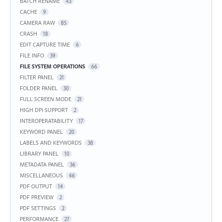
BATCH RENAME
43
CACHE
9
CAMERA RAW
85
CRASH
18
EDIT CAPTURE TIME
6
FILE INFO
39
FILE SYSTEM OPERATIONS
66
FILTER PANEL
21
FOLDER PANEL
30
FULL SCREEN MODE
21
HIGH DPI SUPPORT
2
INTEROPERATABILITY
17
KEYWORD PANEL
20
LABELS AND KEYWORDS
38
LIBRARY PANEL
10
METADATA PANEL
36
MISCELLANEOUS
46
PDF OUTPUT
14
PDF PREVIEW
2
PDF SETTINGS
2
PERFORMANCE
27