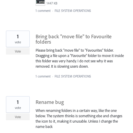
1447 KB
1 comment
·
FILE SYSTEM OPERATIONS
1
Bring back "move file" to Favourite
folders
vote
Please bring back "move file" to "Favourites" folder.
Vote
Dragging a file upon a "Favourite" folder to move it inside
this folder was very handy. I do not see why it was
removed. It is slowing users down.
1 comment
·
FILE SYSTEM OPERATIONS
1
Rename bug
vote
When renaming folders in a certain way, like the one
below. The system thinks is something else and changes
Vote
the icon to it, making it unusable. Unless I change the
name back